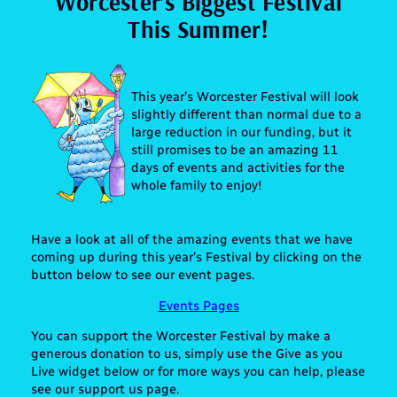
Worcester’s Biggest Festival
This Summer!
This year’s Worcester Festival will look
slightly different than normal due to a
large reduction in our funding, but it
still promises to be an amazing 11
days of events and activities for the
whole family to enjoy!
Have a look at all of the amazing events that we have
coming up during this year’s Festival by clicking on the
button below to see our event pages.
Events Pages
You can support the Worcester Festival by make a
generous donation to us, simply use the Give as you
Live widget below or for more ways you can help, please
see our support us page.