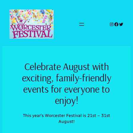
Skip
to
content
Instagram
Faceboo
Twitte
Celebrate August with
exciting, family-friendly
events for everyone to
enjoy!
This year’s Worcester Festival is 21st – 31st
August!