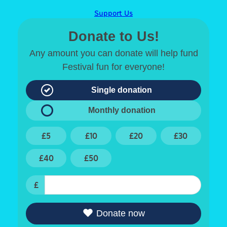
Support Us
Donate to Us!
Any amount you can donate will help fund
Festival fun for everyone!
Single donation
Monthly donation
£5
£10
£20
£30
£40
£50
£
Donate now