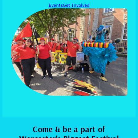
Events
Get Involved
Come & be a part of