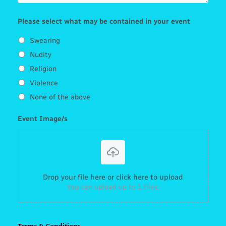
Please select what may be contained in your event
Swearing
Nudity
Religion
Violence
None of the above
Event Image/s
Drop your file here or click here to upload
You can upload up to 1 files.
Terms & Conditions