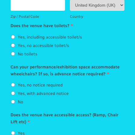
Zip / Postal Code
Country
Does the venue have toilets?
*
Yes, including accessible toilet/s
Yes, no accessible toilet/s
No toilets
Can your performance/exhibition space accommodate
wheelchairs? If so, is advance notice required?
*
Yes, no notice required
Yes, with advanced notice
No
Does the venue have accessible access? (Ramp, Chair
Lift etc)
*
Yes