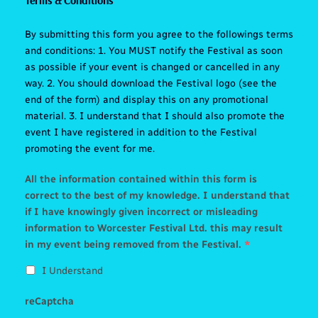
By submitting this form you agree to the followings terms
and conditions: 1. You MUST notify the Festival as soon
as possible if your event is changed or cancelled in any
way. 2. You should download the Festival logo (see the
end of the form) and display this on any promotional
material. 3. I understand that I should also promote the
event I have registered in addition to the Festival
promoting the event for me.
All the information contained within this form is
correct to the best of my knowledge. I understand that
if I have knowingly given incorrect or misleading
information to Worcester Festival Ltd. this may result
in my event being removed from the Festival.
*
I Understand
reCaptcha