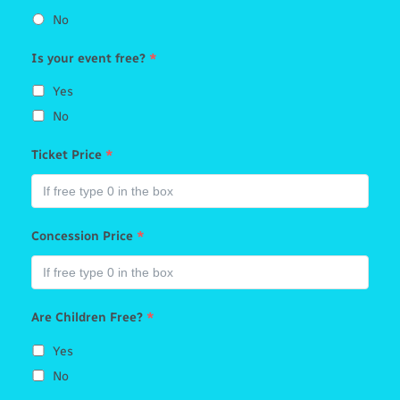
No
Is your event free?
*
Yes
No
Ticket Price
*
Concession Price
*
Are Children Free?
*
Yes
No