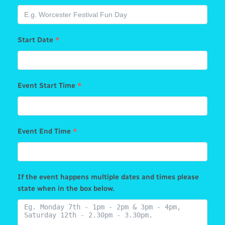
Start Date
*
Event Start Time
*
Event End Time
*
If the event happens multiple dates and times please
state when in the box below.