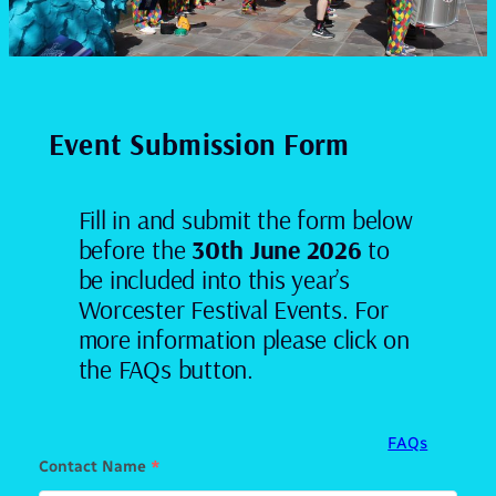
Event Submission Form
Fill in and submit the form below
before the
30th June 2026
to
be included into this year’s
Worcester Festival Events. For
more information please click on
the FAQs button.
FAQs
Contact Name
*