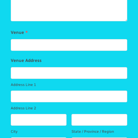
Venue
*
Venue Address
Address Line 1
Address Line 2
City
State / Province / Region