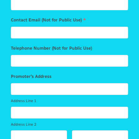
Contact Email (Not for Public Use)
*
Telephone Number (Not for Public Use)
Promoter’s Address
Address Line 1
Address Line 2