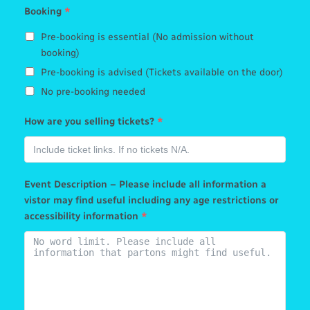
Booking
*
Pre-booking is essential (No admission without
booking)
Pre-booking is advised (Tickets available on the door)
No pre-booking needed
How are you selling tickets?
*
Event Description – Please include all information a
vistor may find useful including any age restrictions or
accessibility information
*