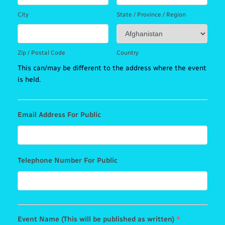
City
State / Province / Region
Zip / Postal Code
Country
This can/may be different to the address where the event
is held.
Email Address For Public
Telephone Number For Public
Event Name (This will be published as written)
*