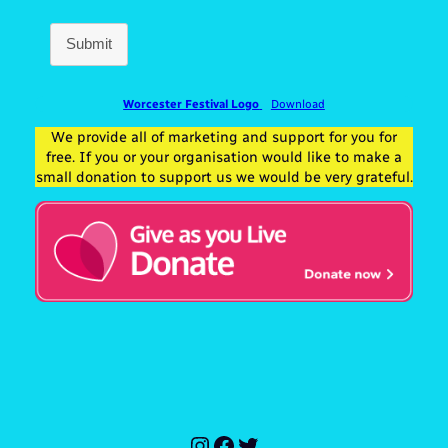
Submit
Worcester Festival Logo
Download
We provide all of marketing and support for you for
free. If you or your organisation would like to make a
small donation to support us we would be very grateful.
Instagram
Facebook
Twitter