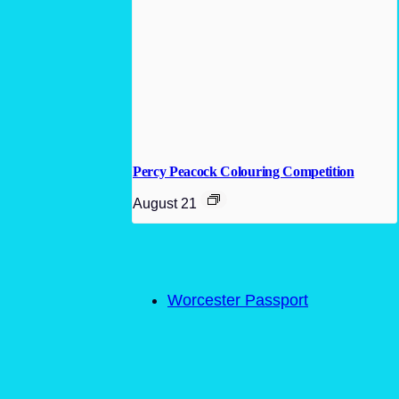
Percy Peacock Colouring Competition
August 21
Worcester Passport