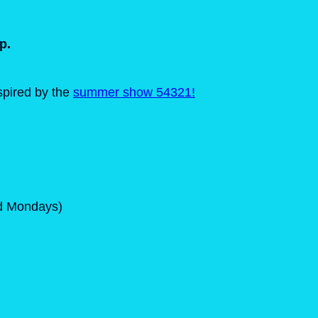
p.
nspired by the
summer show 54321!
ed Mondays)