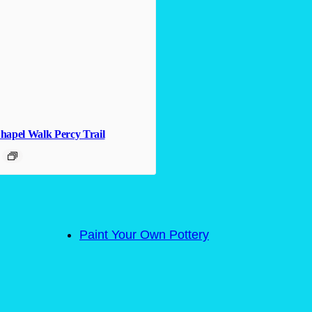
hapel Walk Percy Trail
Paint Your Own Pottery