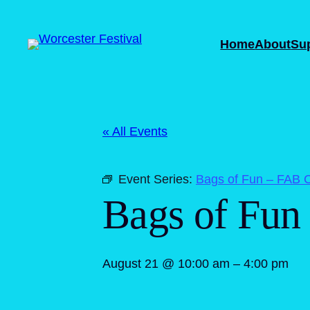
Home
About
Su
« All Events
Event Series:
Bags of Fun – FAB C
Bags of Fun
August 21 @ 10:00 am
–
4:00 pm