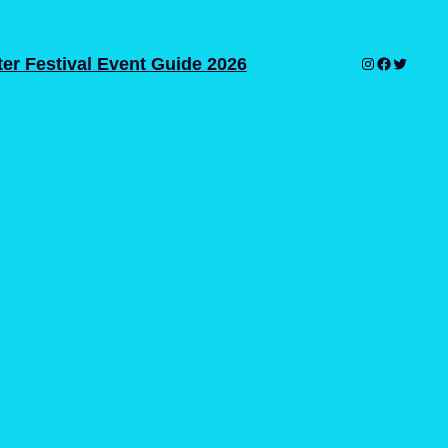
er Festival Event Guide 2026
Instagram
Facebook
Twitter