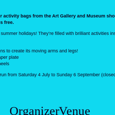
our activity bags from the Art Gallery and Museum sho
is free.
mmer holidays! They’re filled with brilliant activities i
ins to create its moving arms and legs!
per plate
heels
s run from Saturday 4 July to Sunday 6 September (clos
Organizer
Venue