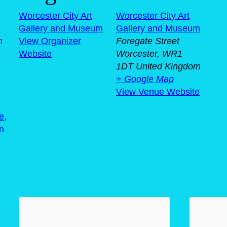
Worcester City Art
Worcester City Art
Gallery and Museum
Gallery and Museum
m
View Organizer
Foregate Street
Website
Worcester
,
WR1
1DT
United Kingdom
+ Google Map
View Venue Website
e
,
en