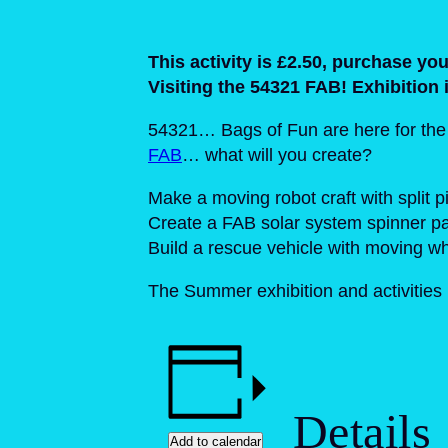
This activity is £2.50, purchase y
Visiting the 54321 FAB! Exhibition 
54321… Bags of Fun are here for the su
FAB
… what will you create?
Make a moving robot craft with split p
Create a FAB solar system spinner pa
Build a rescue vehicle with moving w
The Summer exhibition and activitie
Details
Add to calendar