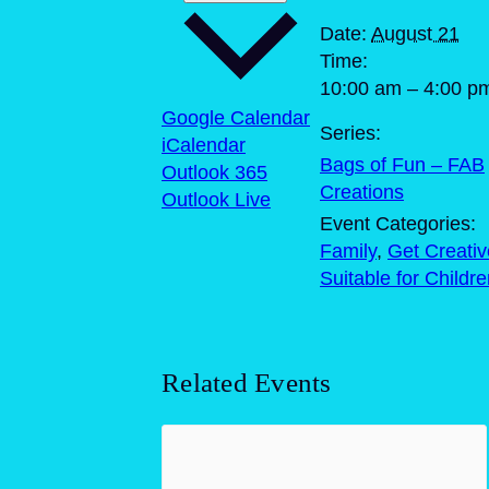
Date:
August 21
Time:
10:00 am – 4:00 p
Google Calendar
Series:
iCalendar
Bags of Fun – FAB
Outlook 365
Creations
Outlook Live
Event Categories:
Family
,
Get Creativ
Suitable for Childr
Related Events