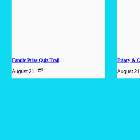
Family Prize Quiz Trail
Friary & C
August 21
August 21