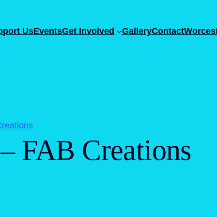
pport Us
Events
Get Involved
Gallery
Contact
Worcest
reations
 – FAB Creations