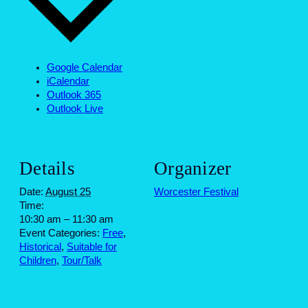
Google Calendar
iCalendar
Outlook 365
Outlook Live
Details
Organizer
Date:
August 25
Worcester Festival
Time:
10:30 am – 11:30 am
Event Categories:
Free
,
Historical
,
Suitable for
Children
,
Tour/Talk