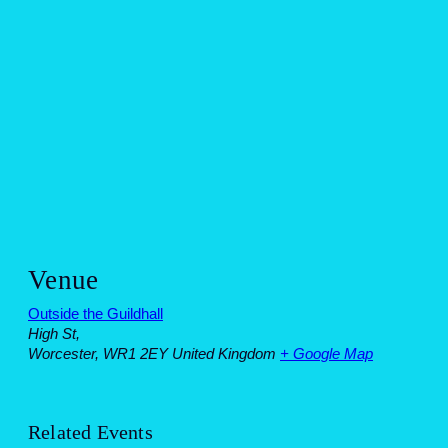
Venue
Outside the Guildhall
High St,
Worcester
,
WR1 2EY
United Kingdom
+ Google Map
Related Events