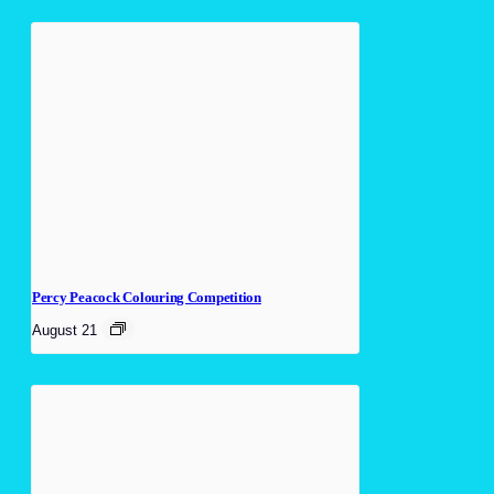
Percy Peacock Colouring Competition
August 21