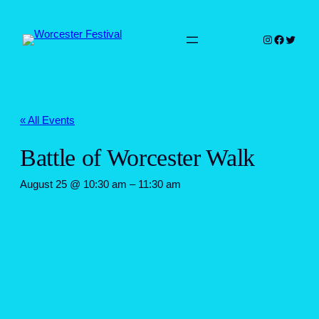
Instagram
Faceboo
Twitter
« All Events
Battle of Worcester Walk
August 25 @ 10:30 am
–
11:30 am