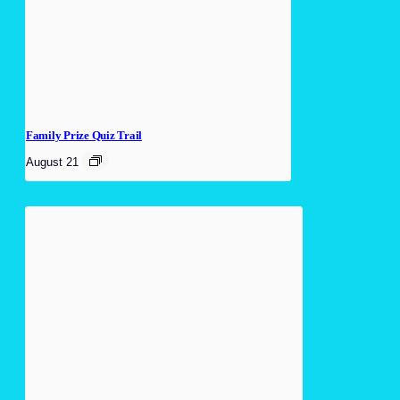
Family Prize Quiz Trail
August 21