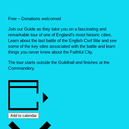
Free – Donations welcomed
Join our Guide as they take you on a fascinating and
remarkable tour of one of England’s most historic cities.
Learn about the last battle of the English Civil War and see
some of the key sites associated with the battle and learn
things you never knew about the Faithful City.
The tour starts outside the Guildhall and finishes at the
Commandery.
Add to calendar