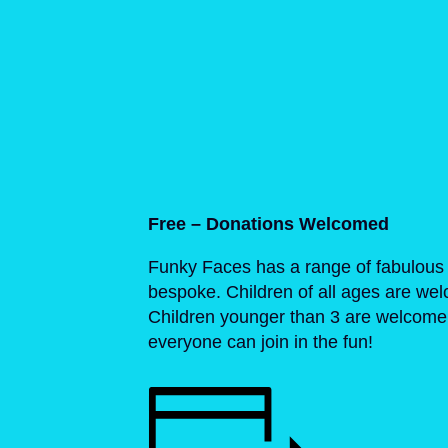
Free – Donations Welcomed
Funky Faces has a range of fabulous 
bespoke. Children of all ages are we
Children younger than 3 are welcome t
everyone can join in the fun!