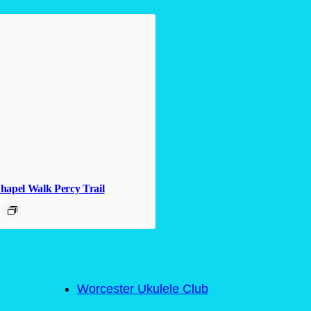
hapel Walk Percy Trail
Worcester Ukulele Club