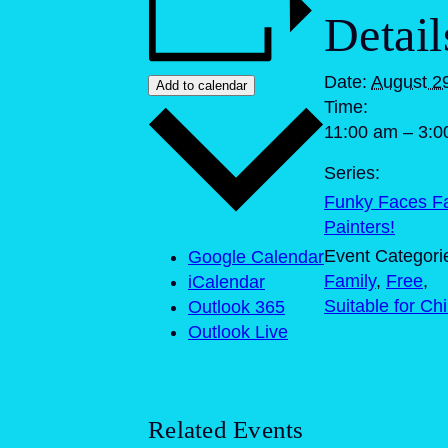
Detail
Date:
August 2
Add to calendar
Time:
11:00 am – 3:0
Series:
Funky Faces F
Painters!
Event Categori
Google Calendar
Family
,
Free
,
iCalendar
Suitable for Ch
Outlook 365
Outlook Live
Related Events