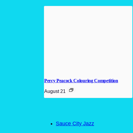
Percy Peacock Colouring Competition
August 21
Sauce City Jazz