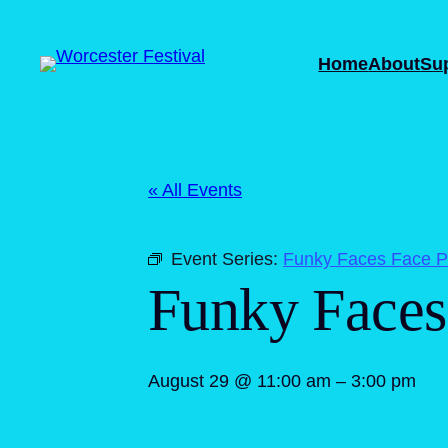
Home
About
Su
« All Events
Event Series:
Funky Faces Face Pa
Funky Faces 
August 29 @ 11:00 am
–
3:00 pm