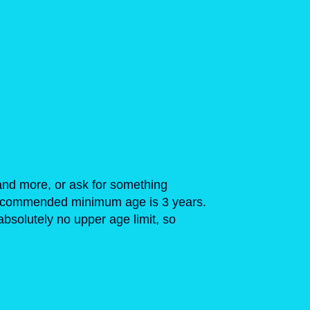
and more, or ask for something
e recommended minimum age is 3 years.
bsolutely no upper age limit, so