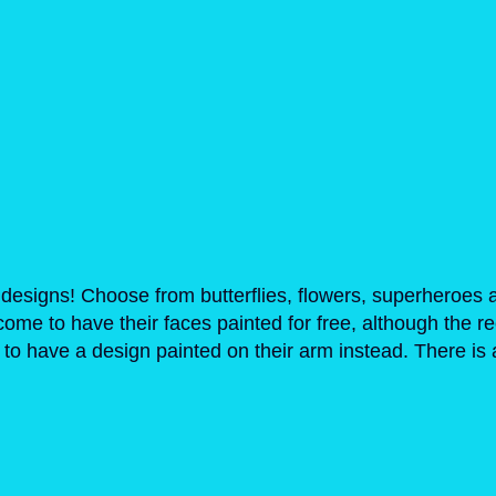
designs! Choose from butterflies, flowers, superheroes 
lcome to have their faces painted for free, although th
o have a design painted on their arm instead. There is a