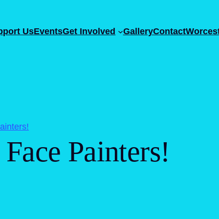
pport Us
Events
Get Involved
Gallery
Contact
Worcest
inters!
Face Painters!