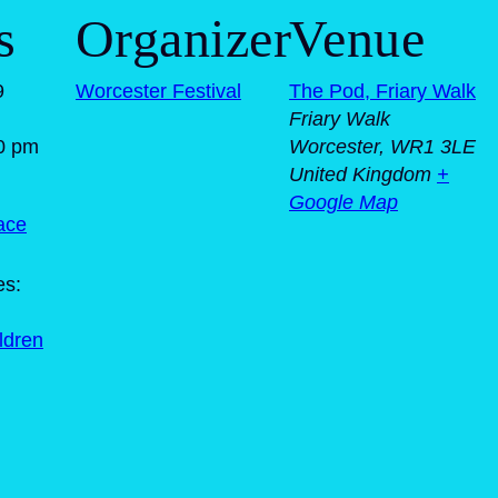
s
Organizer
Venue
9
Worcester Festival
The Pod, Friary Walk
Friary Walk
0 pm
Worcester
,
WR1 3LE
United Kingdom
+
Google Map
ace
es:
ildren