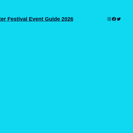
er Festival Event Guide 2026
Instagram
Facebook
Twitter