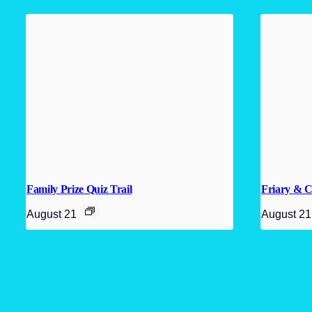
Family Prize Quiz Trail
Friary & C
August 21
August 21