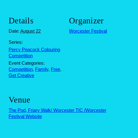
Details
Organizer
Date:
August 22
Worcester Festival
Series:
Percy Peacock Colouring
Competition
Event Categories:
Competition
,
Family
,
Free
,
Get Creative
Venue
The Pod, Friary Walk/ Worcester TIC /Worcester
Festival Website