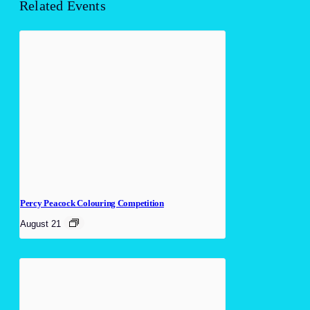
Related Events
Percy Peacock Colouring Competition
August 21