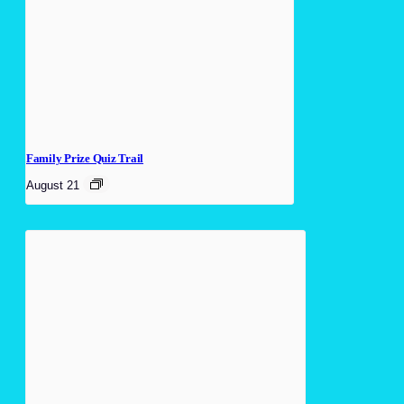
Family Prize Quiz Trail
August 21