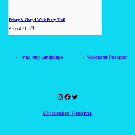
Friary & Chapel Walk Percy Trail
August 21
Imaginary Landscape
Worcester Passport
Instagram
Facebook
Twitter
Worcester Festival