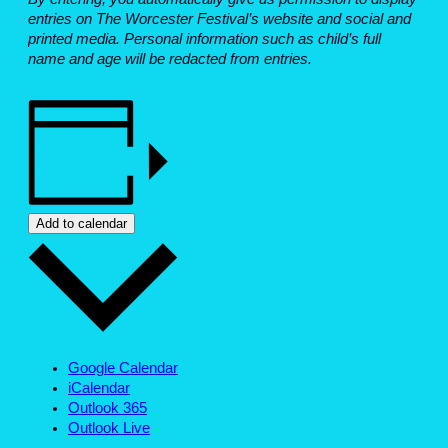
entries on The Worcester Festival’s website and social and
printed media. Personal information such as child’s full
name and age will be redacted from entries.
Add to calendar
Google Calendar
iCalendar
Outlook 365
Outlook Live