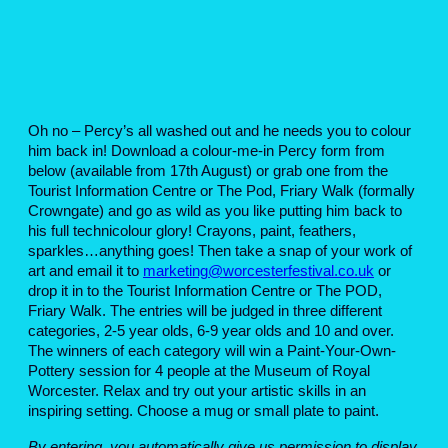
Oh no – Percy’s all washed out and he needs you to colour
him back in! Download a colour-me-in Percy form from
below (available from 17th August) or grab one from the
Tourist Information Centre or The Pod, Friary Walk (formally
Crowngate) and go as wild as you like putting him back to
his full technicolour glory! Crayons, paint, feathers,
sparkles…anything goes! Then take a snap of your work of
art and email it to
marketing@worcesterfestival.co.uk
or
drop it in to the Tourist Information Centre or The POD,
Friary Walk. The entries will be judged in three different
categories, 2-5 year olds, 6-9 year olds and 10 and over.
The winners of each category will win a Paint-Your-Own-
Pottery session for 4 people at the Museum of Royal
Worcester. Relax and try out your artistic skills in an
inspiring setting. Choose a mug or small plate to paint.
By entering, you automatically give us permission to display