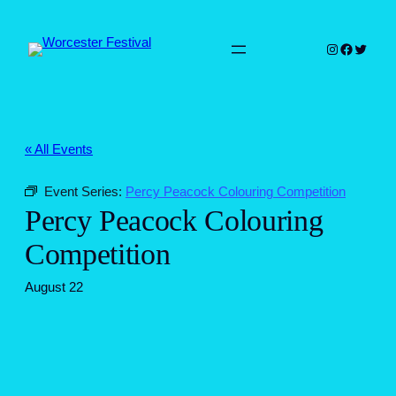
Instagram
Faceboo
Twitter
« All Events
Event Series:
Percy Peacock Colouring Competition
Percy Peacock Colouring
Competition
August 22