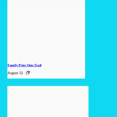
Family Prize Quiz Trail
August 21