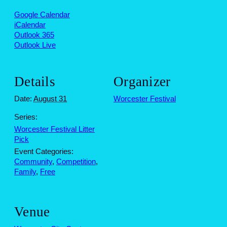
Google Calendar
iCalendar
Outlook 365
Outlook Live
Details
Organizer
Date:
August 31
Worcester Festival
Series:
Worcester Festival Litter
Pick
Event Categories:
Community
,
Competition
,
Family
,
Free
Venue