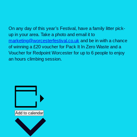
On any day of this year’s Festival, have a family litter pick-
up in your area. Take a photo and email it to
marketing@worcesterfestival.co.uk
and be in with a chance
of winning a £20 voucher for Pack It In Zero Waste and a
Voucher for Redpoint Worcester for up to 6 people to enjoy
an hours climbing session.
Add to calendar