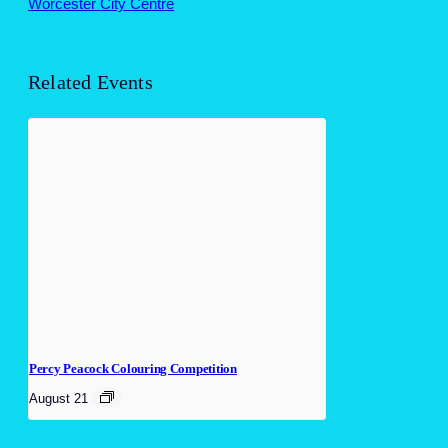
Worcester City Centre
Related Events
Percy Peacock Colouring Competition
August 21