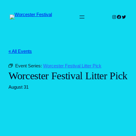
Instagram
Faceboo
Twitter
« All Events
Event Series:
Worcester Festival Litter Pick
Worcester Festival Litter Pick
August 31