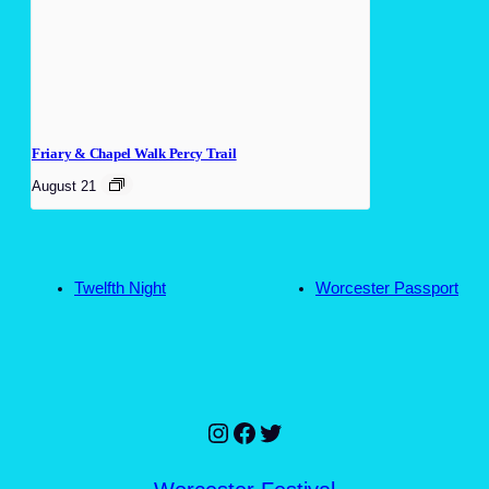
Friary & Chapel Walk Percy Trail
August 21
Twelfth Night
Worcester Passport
Instagram
Facebook
Twitter