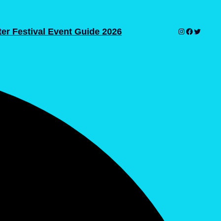
er Festival Event Guide 2026
Instagram
Facebook
Twitter