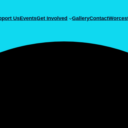
pport Us
Events
Get Involved
Gallery
Contact
Worcest