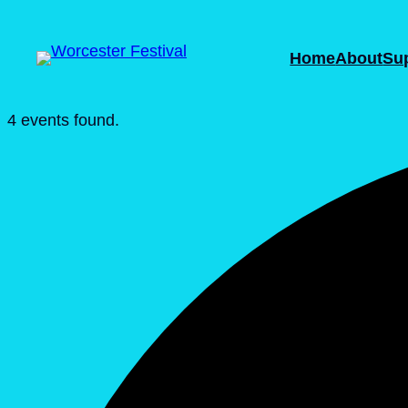
Home
About
Su
4 events found.