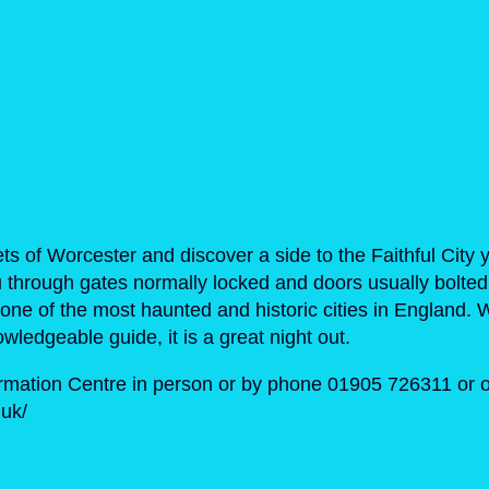
ts of Worcester and discover a side to the Faithful City 
 through gates normally locked and doors usually bolted
of one of the most haunted and historic cities in England.
wledgeable guide, it is a great night out.
ormation Centre in person or by phone 01905 726311 or o
uk/