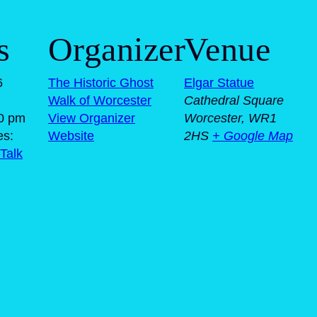
s
Organizer
Venue
6
The Historic Ghost
Elgar Statue
Walk of Worcester
Cathedral Square
00 pm
View Organizer
Worcester
,
WR1
es:
Website
2HS
+ Google Map
Talk