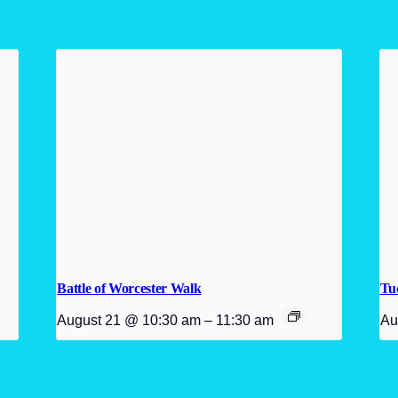
Battle of Worcester Walk
Tu
August 21 @ 10:30 am
–
11:30 am
Au