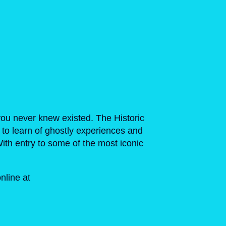
you never knew existed. The Historic
 to learn of ghostly experiences and
 With entry to some of the most iconic
nline at