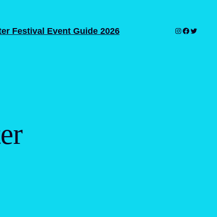
er Festival Event Guide 2026
Instagram
Facebook
Twitter
er