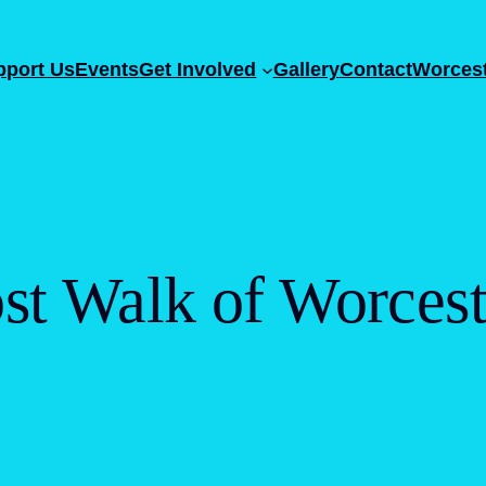
pport Us
Events
Get Involved
Gallery
Contact
Worcest
st Walk of Worcest