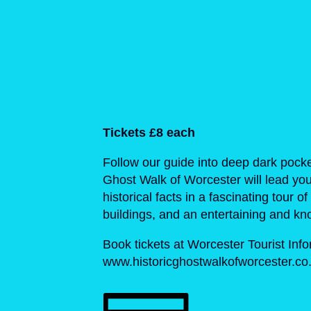
Tickets £8 each
Follow our guide into deep dark pocke
Ghost Walk of Worcester will lead you
historical facts in a fascinating tour 
buildings, and an entertaining and kno
Book tickets at Worcester Tourist Inf
www.historicghostwalkofworcester.co.