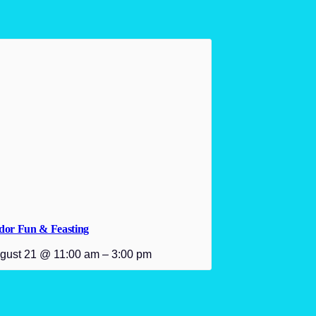
dor Fun & Feasting
gust 21 @ 11:00 am
–
3:00 pm