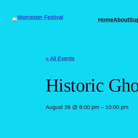
Home
About
Su
« All Events
Historic Gho
August 26 @ 8:00 pm
–
10:00 pm