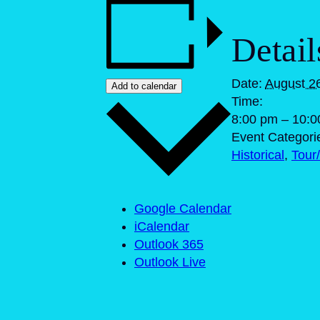
Detail
Date:
August 2
Add to calendar
Time:
8:00 pm – 10:
Event Categori
Historical
,
Tour/
Google Calendar
iCalendar
Outlook 365
Outlook Live