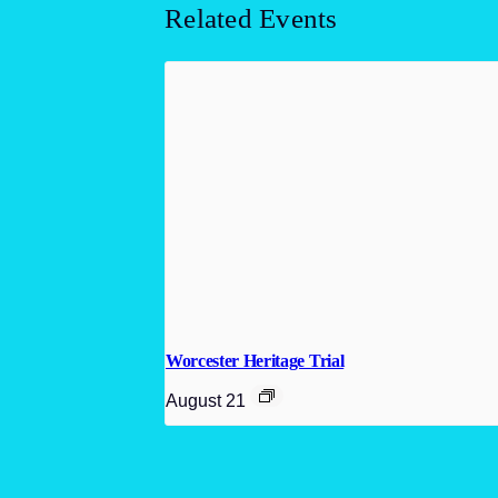
Related Events
Worcester Heritage Trial
August 21