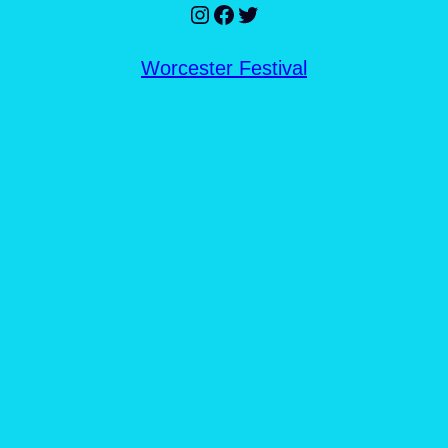
Instagram
Facebook
Twitter
Worcester Festival