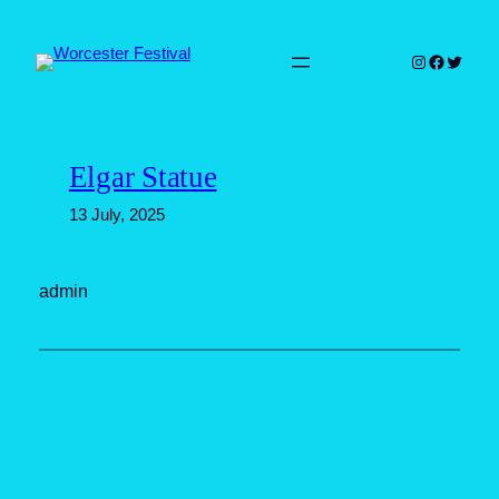
Skip
to
Instagram
Faceboo
Twitter
content
Elgar Statue
13 July, 2025
admin