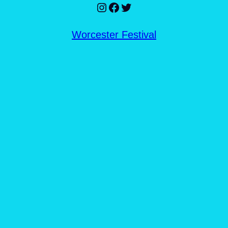
Instagram
Facebook
Twitter
Worcester Festival