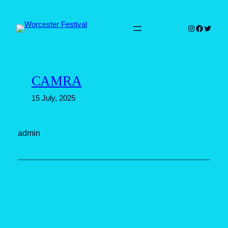
Skip
to
Instagram
Faceboo
Twitter
content
CAMRA
15 July, 2025
admin