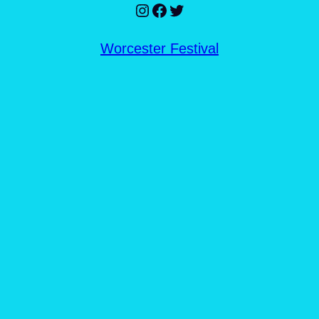
Instagram
Facebook
Twitter
Worcester Festival