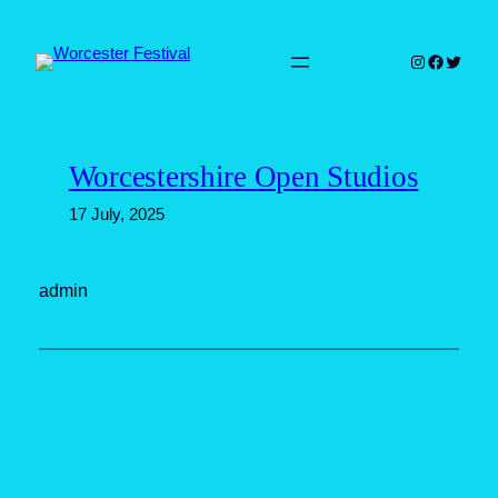
Skip
to
Instagram
Faceboo
Twitter
content
Worcestershire Open Studios
17 July, 2025
admin