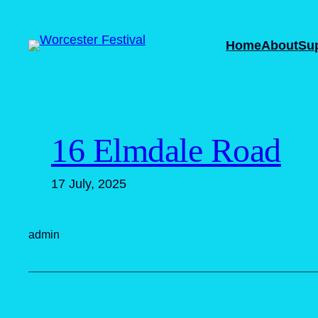
Skip
to
Home
About
Su
content
16 Elmdale Road
17 July, 2025
admin