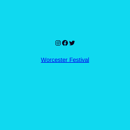
Instagram
Facebook
Twitter
Worcester Festival