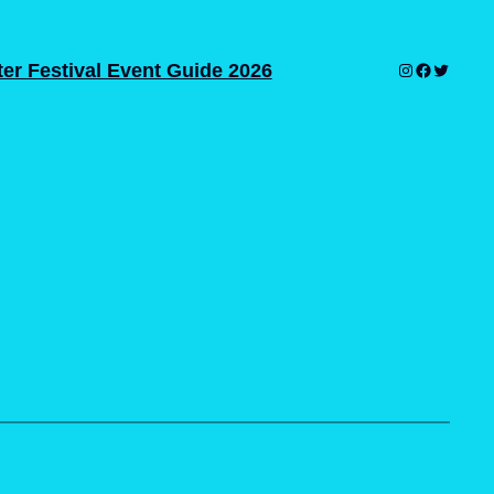
er Festival Event Guide 2026
Instagram
Facebook
Twitter