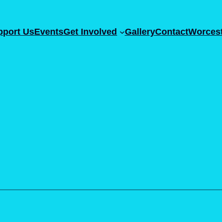
pport Us
Events
Get Involved
Gallery
Contact
Worcest