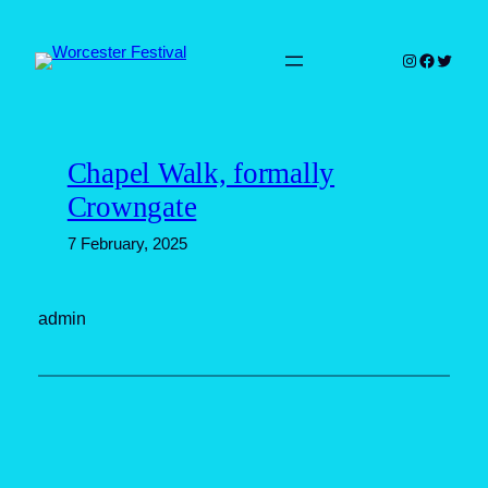
Skip
to
Instagram
Faceboo
Twitter
content
Chapel Walk, formally
Crowngate
7 February, 2025
admin