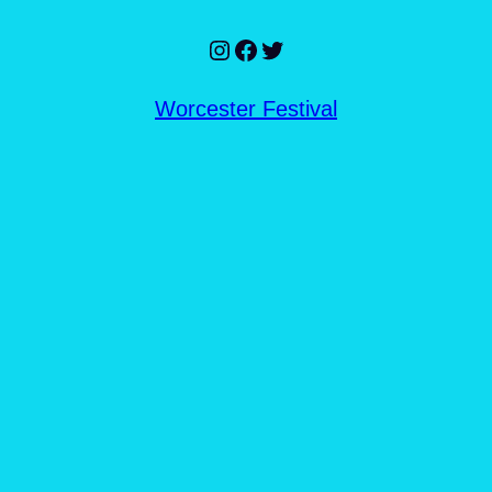
Instagram
Facebook
Twitter
Worcester Festival