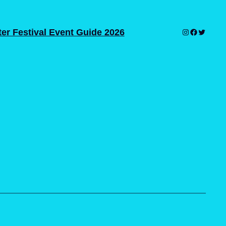
er Festival Event Guide 2026
Instagram
Facebook
Twitter