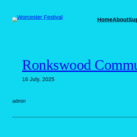
Skip
to
Home
About
Su
content
Ronkswood Commun
16 July, 2025
admin