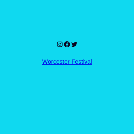
Instagram
Facebook
Twitter
Worcester Festival