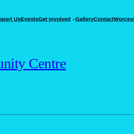
pport Us
Events
Get Involved
Gallery
Contact
Worcest
ity Centre