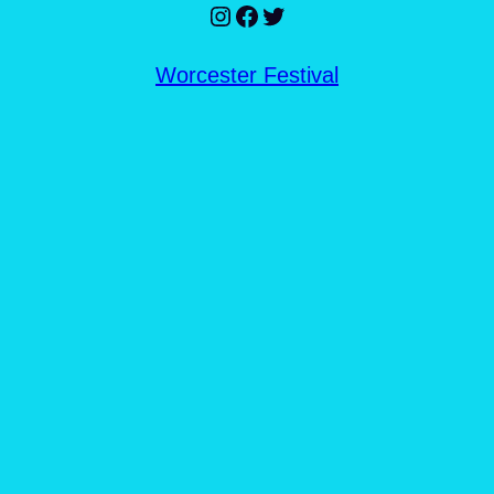
Instagram
Facebook
Twitter
Worcester Festival