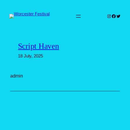
Skip
to
Instagram
Faceboo
Twitter
content
Script Haven
18 July, 2025
admin